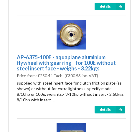
details
AP-6375-100E - aquaplane aluminium
flywheel with gear ring - for 100E without
steel insert face - weighs - 3.22kgs
Price from:
£250.44 Each
(
£300.53
inc. VAT)
supplied with steel insert face for clutch friction plate (as
shown) or without for extra lightness. specify model
8/10hp or 100E. weights:- 8/10hp without insert - 2.60kgs
8/10hp with insert -...
details