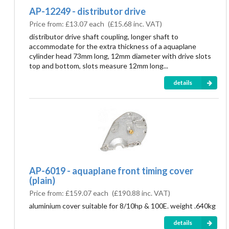
AP-12249 - distributor drive
Price from:
£13.07 each
(
£15.68
inc. VAT)
distributor drive shaft coupling, longer shaft to
accommodate for the extra thickness of a aquaplane
cylinder head 73mm long, 12mm diameter with drive slots
top and bottom, slots measure 12mm long...
details
AP-6019 - aquaplane front timing cover
(plain)
Price from:
£159.07 each
(
£190.88
inc. VAT)
aluminium cover suitable for 8/10hp & 100E. weight .640kg
details