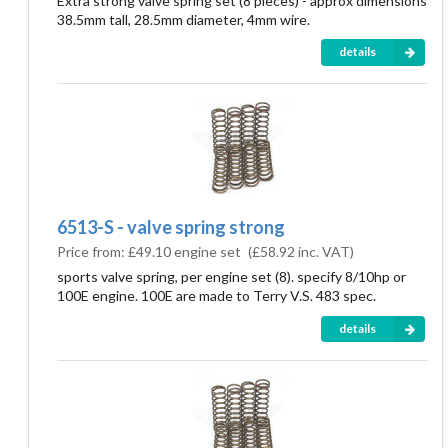
Extra strong valve spring set (8 pieces) - approx dimensions
38.5mm tall, 28.5mm diameter, 4mm wire.
details
6513-S - valve spring strong
Price from:
£49.10 engine set
(
£58.92
inc. VAT)
sports valve spring, per engine set (8). specify 8/10hp or
100E engine. 100E are made to Terry V.S. 483 spec.
details