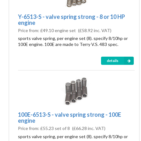
Y-6513-S - valve spring strong - 8 or 10 HP
engine
Price from:
£49.10 engine set
(
£58.92
inc. VAT)
sports valve spring, per engine set (8). specify 8/10hp or
100E engine. 100E are made to Terry V.S. 483 spec.
details
100E-6513-S - valve spring strong - 100E
engine
Price from:
£55.23 set of 8
(
£66.28
inc. VAT)
sports valve spring, per engine set (8). specify 8/10hp or