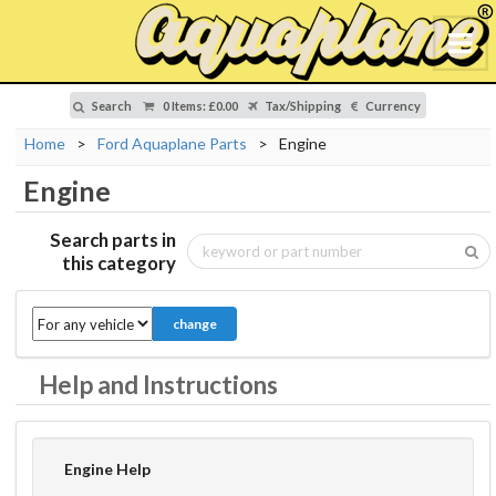
Search
0 Items
:
£0.00
Tax/Shipping
Currency
Home
>
Ford Aquaplane Parts
>
Engine
Engine
Search parts in
this category
change
Help and Instructions
Engine Help