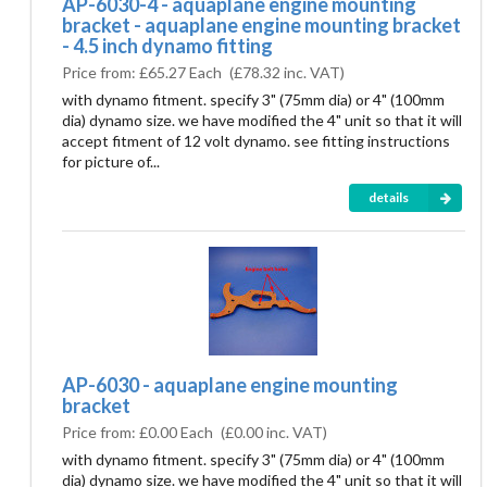
AP-6030-4 - aquaplane engine mounting
bracket - aquaplane engine mounting bracket
- 4.5 inch dynamo fitting
Price from:
£65.27 Each
(
£78.32
inc. VAT)
with dynamo fitment. specify 3" (75mm dia) or 4" (100mm
dia) dynamo size. we have modified the 4" unit so that it will
accept fitment of 12 volt dynamo. see fitting instructions
for picture of...
details
AP-6030 - aquaplane engine mounting
bracket
Price from:
£0.00 Each
(
£0.00
inc. VAT)
with dynamo fitment. specify 3" (75mm dia) or 4" (100mm
dia) dynamo size. we have modified the 4" unit so that it will