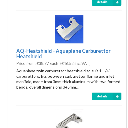
details
AQ-Heatshield - Aquaplane Carburettor
Heatshield
Price from:
£38.77 Each
(
£46.52
inc. VAT)
Aquaplane twin carburettor heatshield to suit 1-1/4"
carburettors, fits between carburettor flange and inlet
manifold, made from 3mm thick aluminium with two formed
bends, overall dimensions 345mm...
details