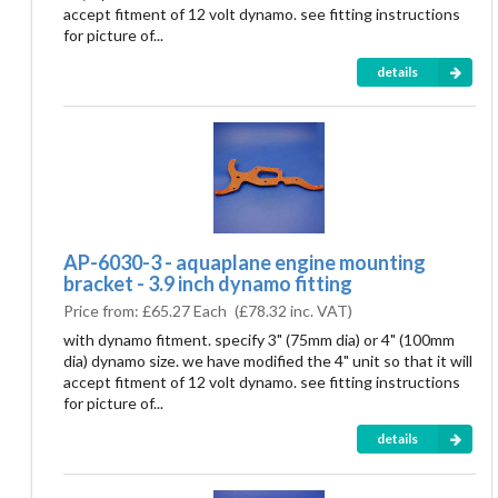
accept fitment of 12 volt dynamo. see fitting instructions
for picture of...
details
AP-6030-3 - aquaplane engine mounting
bracket - 3.9 inch dynamo fitting
Price from:
£65.27 Each
(
£78.32
inc. VAT)
with dynamo fitment. specify 3" (75mm dia) or 4" (100mm
dia) dynamo size. we have modified the 4" unit so that it will
accept fitment of 12 volt dynamo. see fitting instructions
for picture of...
details