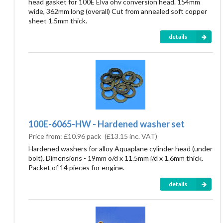
head gasket for 100E Elva ohv conversion head. 154mm
wide, 362mm long (overall) Cut from annealed soft copper
sheet 1.5mm thick.
details
100E-6065-HW - Hardened washer set
Price from:
£10.96 pack
(
£13.15
inc. VAT)
Hardened washers for alloy Aquaplane cylinder head (under
bolt). Dimensions - 19mm o/d x 11.5mm i/d x 1.6mm thick.
Packet of 14 pieces for engine.
details