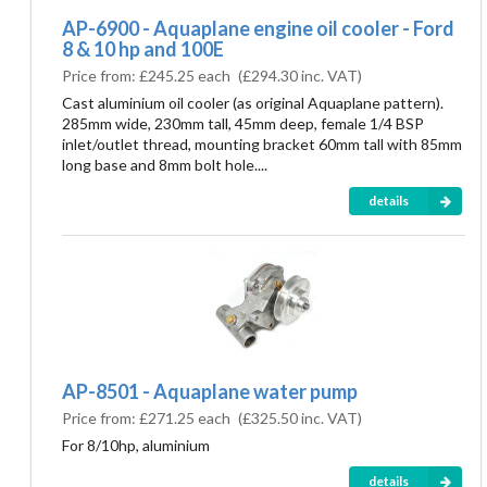
AP-6900 - Aquaplane engine oil cooler - Ford
8 & 10 hp and 100E
Price from:
£245.25 each
(
£294.30
inc. VAT)
Cast aluminium oil cooler (as original Aquaplane pattern).
285mm wide, 230mm tall, 45mm deep, female 1/4 BSP
inlet/outlet thread, mounting bracket 60mm tall with 85mm
long base and 8mm bolt hole....
details
AP-8501 - Aquaplane water pump
Price from:
£271.25 each
(
£325.50
inc. VAT)
For 8/10hp, aluminium
details