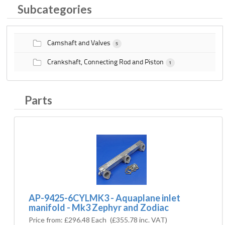
Subcategories
Camshaft and Valves
5
Crankshaft, Connecting Rod and Piston
1
Parts
AP-9425-6CYLMK3 - Aquaplane inlet
manifold - Mk3 Zephyr and Zodiac
Price from:
£296.48 Each
(
£355.78
inc. VAT)