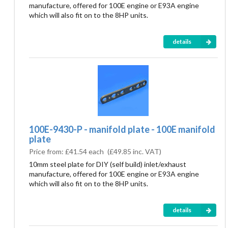
manufacture, offered for 100E engine or E93A engine
which will also fit on to the 8HP units.
details
100E-9430-P - manifold plate - 100E manifold
plate
Price from:
£41.54 each
(
£49.85
inc. VAT)
10mm steel plate for DIY (self build) inlet/exhaust
manufacture, offered for 100E engine or E93A engine
which will also fit on to the 8HP units.
details