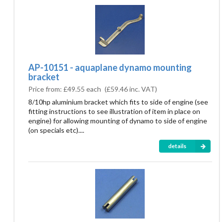
AP-10151 - aquaplane dynamo mounting
bracket
Price from:
£49.55 each
(
£59.46
inc. VAT)
8/10hp aluminium bracket which fits to side of engine (see
fitting instructions to see illustration of item in place on
engine) for allowing mounting of dynamo to side of engine
(on specials etc)....
details