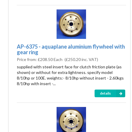
AP-6375 - aquaplane aluminium flywheel with
gear ring
Price from:
£208.50 Each
(
£250.20
inc. VAT)
supplied with steel insert face for clutch friction plate (as
shown) or without for extra lightness. specify model
8/10hp or 100E. weights:- 8/10hp without insert - 2.60kgs
8/10hp with insert -...
details