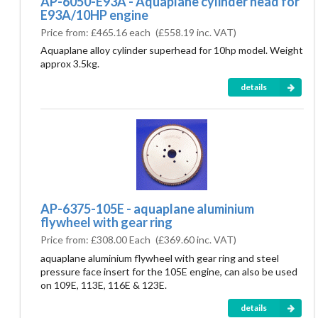
AP-6050-E93A - Aquaplane cylinder head for
E93A/10HP engine
Price from:
£465.16 each
(
£558.19
inc. VAT)
Aquaplane alloy cylinder superhead for 10hp model. Weight
approx 3.5kg.
details
AP-6375-105E - aquaplane aluminium
flywheel with gear ring
Price from:
£308.00 Each
(
£369.60
inc. VAT)
aquaplane aluminium flywheel with gear ring and steel
pressure face insert for the 105E engine, can also be used
on 109E, 113E, 116E & 123E.
details