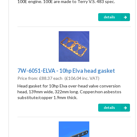
100E engine. 100E are made to Terry V.S. 483 spec.
details
7W-6051-ELVA - 10hp Elva head gasket
Price from:
£88.37 each
(
£106.04
inc. VAT)
Head gasket for 10hp Elva over-head valve conversion
head, 139mm wide, 322mm long. Copper/non asbestos
substitute/copper 1.9mm thick.
details