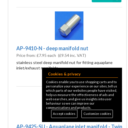
AP-9410-N - deep manifold nut
Price from:
£7.95 each
(
£9.54
inc. VAT)
stainless steel deep manifold nut for fitting aquaplane
inlet/exhaust manifolds
Cookies & privacy
details
Cookies enable you to use shopping carts and to
personalize your experience on our sites, tell us
which parts of our websites people have visited,
help us measure the effectiveness of ads and
web searches, and give us insights into user
behaviour so we can improve our
communications and products.
Accept cookies
Customize cookies
AP-9425-SU - Aquaplane inlet manifold - Twin