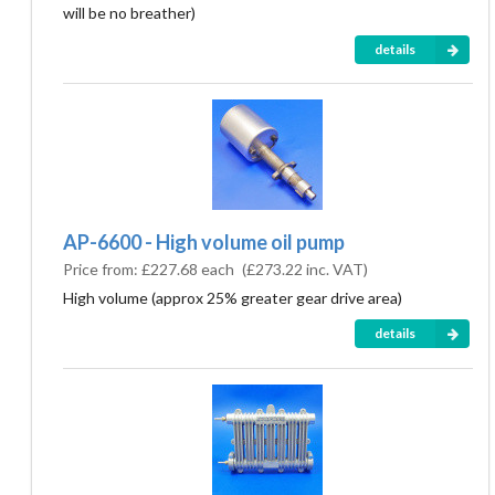
will be no breather)
details
AP-6600 - High volume oil pump
Price from:
£227.68 each
(
£273.22
inc. VAT)
High volume (approx 25% greater gear drive area)
details