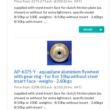
Price from:
£275.27 Each
(
£330.32
inc. VAT)
supplied with steel insert face for clutch friction plate (as
shown) or without for extra lightness. specify model
8/10hp or 100E. weights:- 8/10hp without insert - 2.60kgs
8/10hp with insert -...
details
AP-6375-Y - aquaplane aluminium flywheel
with gear ring - for 8 or 10hp without steel
insert face - weighs - 2.60kgs
Price from:
£208.50 Each
(
£250.20
inc. VAT)
supplied with steel insert face for clutch friction plate (as
shown) or without for extra lightness. specify model
8/10hp or 100E. weights:- 8/10hp without insert - 2.60kgs
8/10hp with insert -...