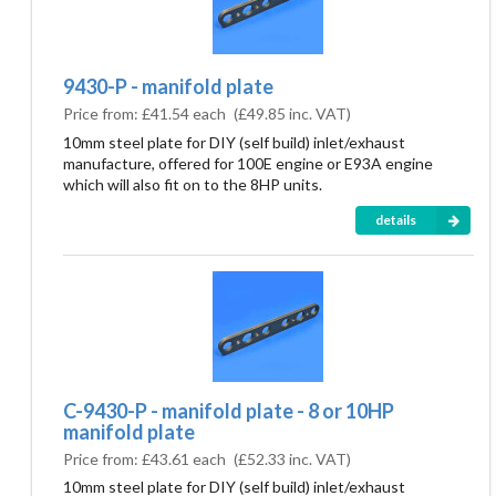
9430-P - manifold plate
Price from:
£41.54 each
(
£49.85
inc. VAT)
10mm steel plate for DIY (self build) inlet/exhaust
manufacture, offered for 100E engine or E93A engine
which will also fit on to the 8HP units.
details
C-9430-P - manifold plate - 8 or 10HP
manifold plate
Price from:
£43.61 each
(
£52.33
inc. VAT)
10mm steel plate for DIY (self build) inlet/exhaust