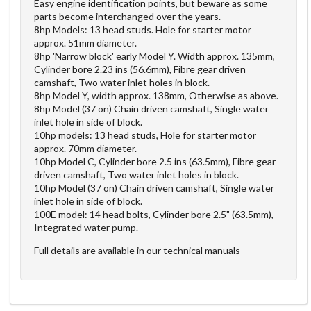
Easy engine identification points, but beware as some
parts become interchanged over the years.
8hp Models: 13 head studs. Hole for starter motor
approx. 51mm diameter.
8hp 'Narrow block' early Model Y. Width approx. 135mm,
Cylinder bore 2.23 ins (56.6mm), Fibre gear driven
camshaft, Two water inlet holes in block.
8hp Model Y, width approx. 138mm, Otherwise as above.
8hp Model (37 on) Chain driven camshaft, Single water
inlet hole in side of block.
10hp models: 13 head studs, Hole for starter motor
approx. 70mm diameter.
10hp Model C, Cylinder bore 2.5 ins (63.5mm), Fibre gear
driven camshaft, Two water inlet holes in block.
10hp Model (37 on) Chain driven camshaft, Single water
inlet hole in side of block.
100E model: 14 head bolts, Cylinder bore 2.5" (63.5mm),
Integrated water pump.
Full details are available in our technical manuals