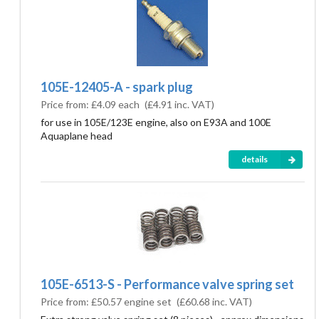
105E-12405-A - spark plug
Price from:
£4.09 each
(
£4.91
inc. VAT)
for use in 105E/123E engine, also on E93A and 100E
Aquaplane head
details
105E-6513-S - Performance valve spring set
Price from:
£50.57 engine set
(
£60.68
inc. VAT)