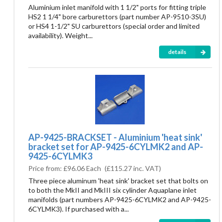
Aluminium inlet manifold with 1 1/2" ports for fitting triple
HS2 1 1/4" bore carburettors (part number AP-9510-3SU)
or HS4 1-1/2" SU carburettors (special order and limited
availability). Weight...
details
AP-9425-BRACKSET - Aluminium 'heat sink'
bracket set for AP-9425-6CYLMK2 and AP-
9425-6CYLMK3
Price from:
£96.06 Each
(
£115.27
inc. VAT)
Three piece aluminum 'heat sink' bracket set that bolts on
to both the MkII and MkIII six cylinder Aquaplane inlet
manifolds (part numbers AP-9425-6CYLMK2 and AP-9425-
6CYLMK3). If purchased with a...