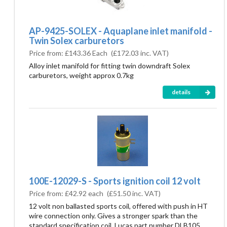
AP-9425-SOLEX - Aquaplane inlet manifold -
Twin Solex carburetors
Price from:
£143.36 Each
(
£172.03
inc. VAT)
Alloy inlet manifold for fitting twin downdraft Solex
carburetors, weight approx 0.7kg
details
100E-12029-S - Sports ignition coil 12 volt
Price from:
£42.92 each
(
£51.50
inc. VAT)
12 volt non ballasted sports coil, offered with push in HT
wire connection only. Gives a stronger spark than the
standard specification coil. Lucas part number DLB105.