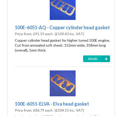
100E-6051-AQ - Copper cylinder head gasket
Price from:
£91.19 each
(
£109.43
inc. VAT)
Copper cylinder head gasket for higher tuned 100E engine.
Cut from annealed soft sheet. 152mm wide, 358mm long
(overall), 1mm thick.
details
100E-6051-ELVA - Elva head gasket
Price from:
£86.79 each
(
£104.15
inc. VAT)