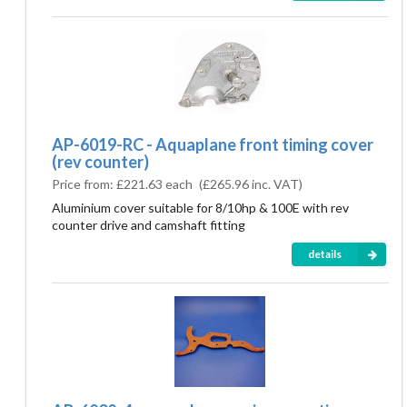
AP-6019-RC - Aquaplane front timing cover
(rev counter)
Price from:
£221.63 each
(
£265.96
inc. VAT)
Aluminium cover suitable for 8/10hp & 100E with rev
counter drive and camshaft fitting
details