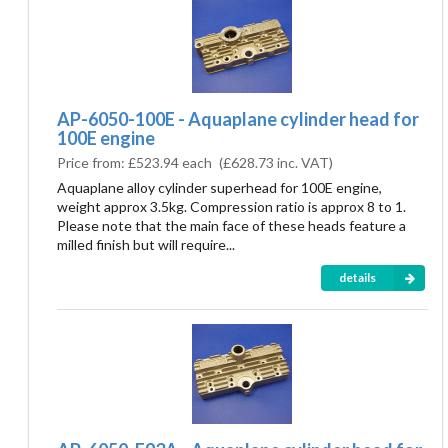
AP-6050-100E - Aquaplane cylinder head for
100E engine
Price from:
£523.94 each
(
£628.73
inc. VAT)
Aquaplane alloy cylinder superhead for 100E engine,
weight approx 3.5kg. Compression ratio is approx 8 to 1.
Please note that the main face of these heads feature a
milled finish but will require...
details