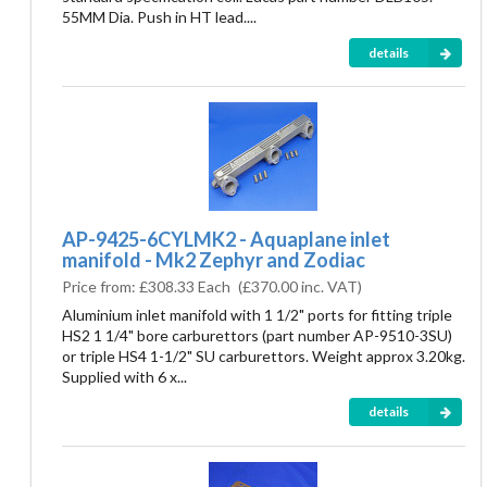
55MM Dia. Push in HT lead....
details
AP-9425-6CYLMK2 - Aquaplane inlet
manifold - Mk2 Zephyr and Zodiac
Price from:
£308.33 Each
(
£370.00
inc. VAT)
Aluminium inlet manifold with 1 1/2" ports for fitting triple
HS2 1 1/4" bore carburettors (part number AP-9510-3SU)
or triple HS4 1-1/2" SU carburettors. Weight approx 3.20kg.
Supplied with 6 x...
details