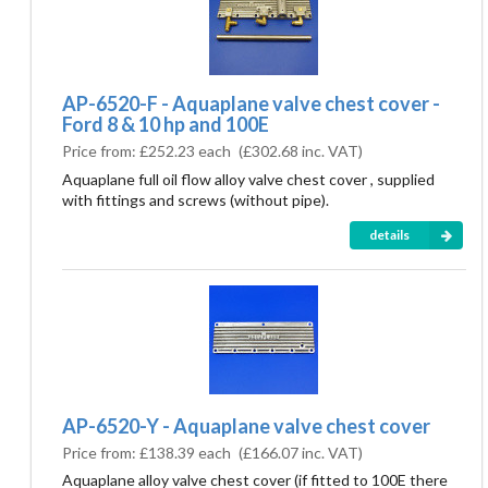
AP-6520-F - Aquaplane valve chest cover -
Ford 8 & 10 hp and 100E
Price from:
£252.23 each
(
£302.68
inc. VAT)
Aquaplane full oil flow alloy valve chest cover , supplied
with fittings and screws (without pipe).
details
AP-6520-Y - Aquaplane valve chest cover
Price from:
£138.39 each
(
£166.07
inc. VAT)
Aquaplane alloy valve chest cover (if fitted to 100E there