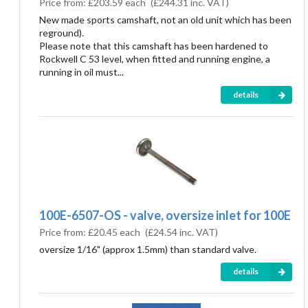
Price from:
£203.59 each
(
£244.31
inc. VAT)
New made sports camshaft, not an old unit which has been
reground).
Please note that this camshaft has been hardened to
Rockwell C 53 level, when fitted and running engine, a
running in oil must...
details
100E-6507-OS - valve, oversize inlet for 100E
Price from:
£20.45 each
(
£24.54
inc. VAT)
oversize 1/16" (approx 1.5mm) than standard valve.
details