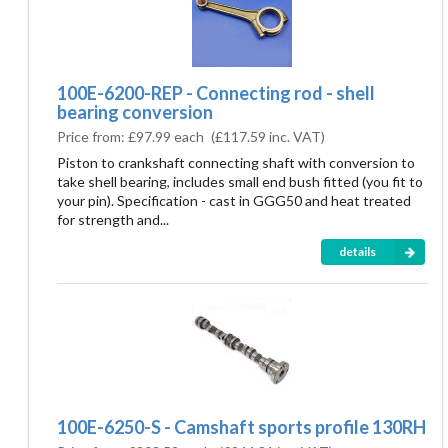
100E-6200-REP - Connecting rod - shell
bearing conversion
Price from:
£97.99 each
(
£117.59
inc. VAT)
Piston to crankshaft connecting shaft with conversion to
take shell bearing, includes small end bush fitted (you fit to
your pin). Specification - cast in GGG50 and heat treated
for strength and...
details
100E-6250-S - Camshaft sports profile 130RH