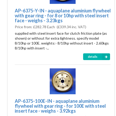
AP-6375-Y-IN - aquaplane aluminium flywheel
with gear ring - for 8 or 10hp with steel insert
face - weighs - 3.23kgs
Price from:
£282.78 Each
(
£339.34
inc. VAT)
supplied with steel insert face for clutch friction plate (as
shown) or without for extra lightness. specify model
8/10hp or 100E. weights:- 8/10hp without insert - 2.60kgs
8/10hp with insert -...
details
AP-6375-100E-IN - aquaplane aluminium
flywheel with gear ring - for 100E with steel
insert face - weighs - 3.92kgs