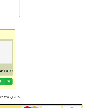
al:
£0.00
d
own
VAT @ 20%