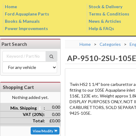
Home
Stock & Delivery
Ford Aquaplane Parts
Terms & Conditions
Books & Manuals
News & Articles
Power Improvements
Help & FAQs
Part Search
Home
>
Categories
>
En
AP-9510-2SU-105
Twin HS2 1 1/4" bore carburettor a
Shopping Cart
fitting to our 105E Aquaplane inlet
116E, 123E etc. Weight approx 
Nothing added yet.
DISPLAY PURPOSES ONLY, NOT
0.00
CARBURETTORS, SOLD SEPARATE
Min. Shipping
:
9425-105E.
VAT (20%):
0.00
Total:
£0.00
View/Modify