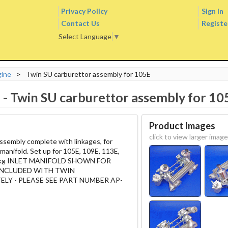
Privacy Policy
Sign In
Contact Us
Registe
Select Language
▼
gine
>
Twin SU carburettor assembly for 105E
E
-
Twin SU carburettor assembly for 10
Product Images
click to view larger image
ssembly complete with linkages, for
 manifold. Set up for 105E, 109E, 113E,
1.8kg INLET MANIFOLD SHOWN FOR
 INCLUDED WITH TWIN
LY - PLEASE SEE PART NUMBER AP-