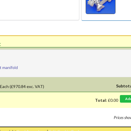
'.
t manifold
Subtot
Each
(£970.84 exc. VAT)
Ad
Total:
£0.00
Prices sh