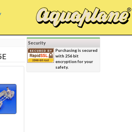
r
Security
Purchasing is secured
5E
with 256 bit
encryption for your
safety.