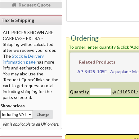
Request Quote
Tax & Shipping
ALL PRICES SHOWN ARE
Ordering
CARRIAGE EXTRA -
Shipping will be calculated
To order: enter quantity & click 'Add
after we receive your order.
The
Stock & Delivery
information page
has more
Related Products
info and estimated costs.
AP-9425-105E
- Aquaplane inle
You may also use the
'Request Quote' links on the
cart to get request a total
including shipping for the
Quantity
@
£1165.01
/
parts selected.
Show prices
Change
Vat is applicable to all UK orders.