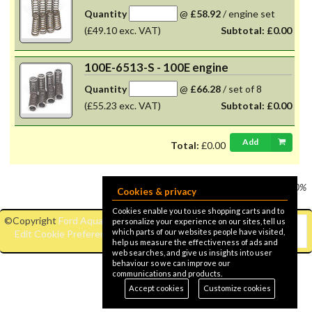
Quantity
@
£58.92
/
engine set
(£49.10 exc. VAT)
Subtotal:
£0.00
100E-6513-S - 100E engine
Quantity
@
£66.28
/
set of 8
(£55.23 exc. VAT)
Subtotal:
£0.00
Add
Total:
£0.00
Prices shown
VAT @ 20%
Cookies & privacy
Cookies enable you to use shopping carts and to
©Copyright
Ford Aquaplane
|
personalize your experience on our sites, tell us
which parts of our websites people have visited,
Edit Cookie Preferences
help us measure the effectiveness of ads and
web searches, and give us insights into user
behaviour so we can improve our
communications and products.
Accept cookies
Customize cookies