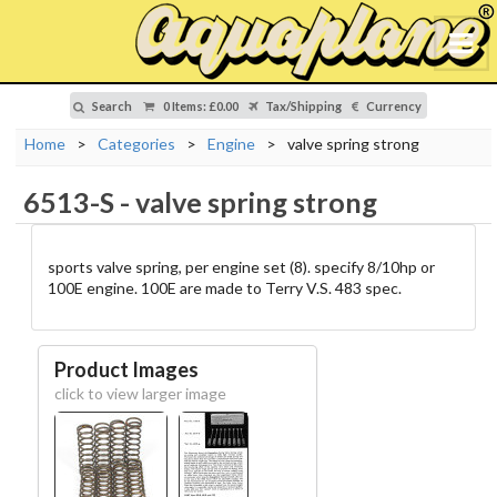
Search
0 Items
:
£0.00
Tax/Shipping
Currency
Home
>
Categories
>
Engine
>
valve spring strong
6513-S
-
valve spring strong
sports valve spring, per engine set (8). specify 8/10hp or
100E engine. 100E are made to Terry V.S. 483 spec.
Product Images
click to view larger image