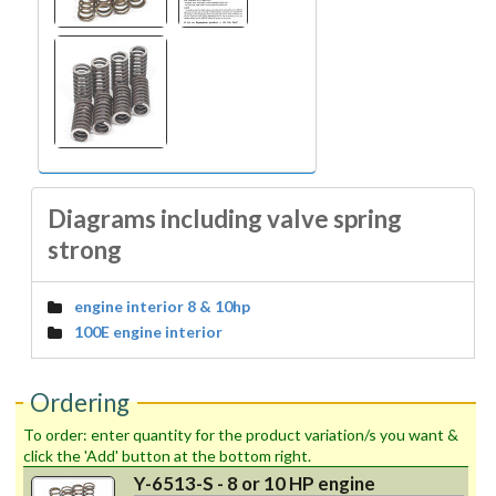
Diagrams including valve spring
strong
engine interior 8 & 10hp
100E engine interior
Ordering
To order: enter quantity for the product variation/s you want &
click the 'Add' button at the bottom right.
Y-6513-S - 8 or 10 HP engine