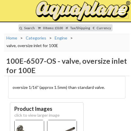
Search
0 Items
:
£0.00
Tax/Shipping
Currency
Home
>
Categories
>
Engine
>
valve, oversize inlet for 100E
100E-6507-OS
-
valve, oversize inlet
for 100E
oversize 1/16" (approx 1.5mm) than standard valve.
Product Images
click to view larger image