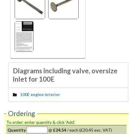
Diagrams including valve, oversize
inlet for 100E
100E engine interior
Ordering
To order: enter quantity & click 'Add'.
Quantity
@
£24.54
/
each
(£20.45 exc. VAT)