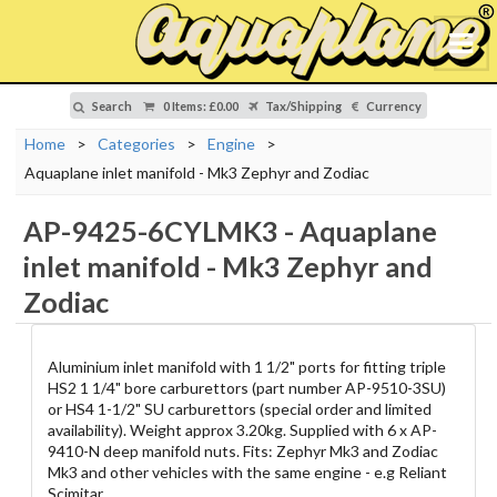
Search
0 Items
:
£0.00
Tax/Shipping
Currency
Home
>
Categories
>
Engine
>
Aquaplane inlet manifold - Mk3 Zephyr and Zodiac
AP-9425-6CYLMK3
-
Aquaplane
inlet manifold - Mk3 Zephyr and
Zodiac
Aluminium inlet manifold with 1 1/2" ports for fitting triple
HS2 1 1/4" bore carburettors (part number AP-9510-3SU)
or HS4 1-1/2" SU carburettors (special order and limited
availability). Weight approx 3.20kg. Supplied with 6 x AP-
9410-N deep manifold nuts. Fits: Zephyr Mk3 and Zodiac
Mk3 and other vehicles with the same engine - e.g Reliant
Scimitar.