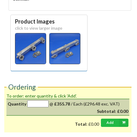
Product Images
click to view larger image
Ordering
To order: enter quantity & click 'Add'.
Quantity
@
£355.78
/
Each
(£296.48 exc. VAT)
Subtotal:
£0.00
Add
Total:
£0.00