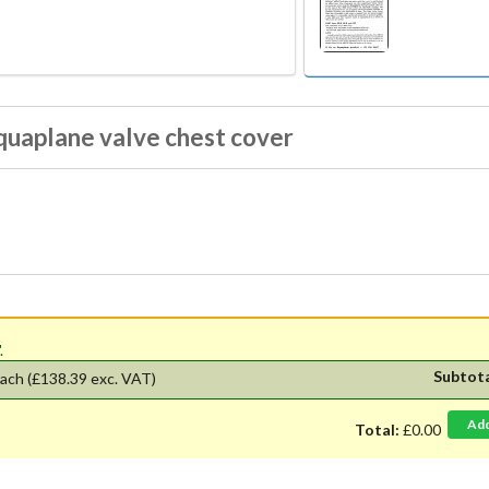
quaplane valve chest cover
'.
Subtot
ach
(£138.39 exc. VAT)
Ad
Total:
£0.00