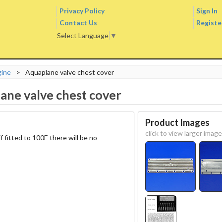
Privacy Policy
Sign In
Contact Us
Registe
Select Language
▼
gine
>
Aquaplane valve chest cover
ane valve chest cover
Product Images
click to view larger image
f fitted to 100E there will be no