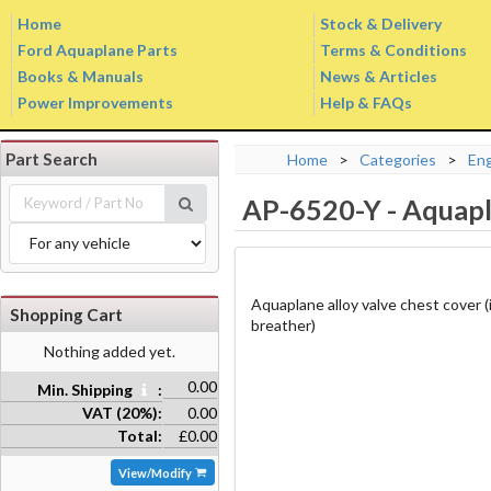
Home
Stock & Delivery
Ford Aquaplane Parts
Terms & Conditions
Books & Manuals
News & Articles
Power Improvements
Help & FAQs
Part Search
Home
>
Categories
>
En
AP-6520-Y
-
Aquapl
Aquaplane alloy valve chest cover (i
Shopping Cart
breather)
Nothing added yet.
0.00
Min. Shipping
:
VAT (20%):
0.00
Total:
£0.00
View/Modify