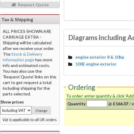
Request Quote
Tax & Shipping
ALL PRICES SHOWN ARE
Diagrams including A
CARRIAGE EXTRA -
Shipping will be calculated
after we receive your order.
The
Stock & Delivery
engine exterior 8 & 10hp
information page
has more
100E engine exterior
info and estimated costs.
You may also use the
'Request Quote' links on the
cart to get request a total
Ordering
including shipping for the
parts selected.
To order: enter quantity & click 'Add
Show prices
Quantity
@
£166.07
/
e
Change
Vat is applicable to all UK orders.