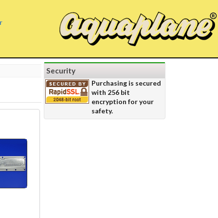
r
Security
Purchasing is secured
with 256 bit
encryption for your
safety.