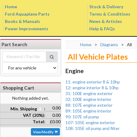
Home
Stock & Delivery
Ford Aquaplane Parts
Terms & Conditions
Books & Manuals
News & Articles
Power Improvements
Help & FAQs
Part Search
Home
>
Diagrams
>
All
All Vehicle Plates
Engine
11: engine exterior 8 & 10hp
Shopping Cart
12: engine interior 8 & 10hp
31: 100E engine exterior
Nothing added yet.
32: 100E engine interior
88: 107E engine exterior
0.00
Min. Shipping
:
89: 105E engine interior
VAT (20%):
0.00
90: 107E oil pump
Total:
£0.00
107: 105E engine exterior
108: 105E oil pump and filter
View/Modify