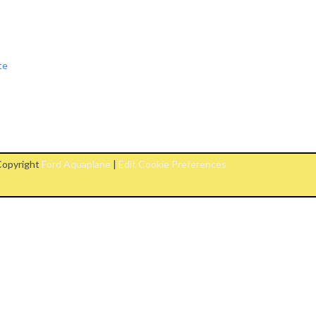
te
opyright
Ford Aquaplane
|
Edit Cookie Preferences