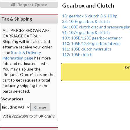
Request Quote
Gearbox and Clutch
13: gearbox & clutch 8 & 10 hp
Tax & Shipping
33: 100E gearbox & clutch
34: 100E clutch disc and pressure pla
ALL PRICES SHOWN ARE
91: 107E gearbox & clutch
CARRIAGE EXTRA -
109: 105E/123E gearbox exterior
Shipping will be calculated
110: 105E/123E gearbox interior
after we receive your order.
111: 105E clutch hydraulics
The
Stock & Delivery
112: 105E clutch
information page
has more
info and estimated costs.
©C
You may also use the
'Request Quote' links on the
cart to get request a total
including shipping for the
parts selected.
Show prices
Change
Vat is applicable to all UK orders.