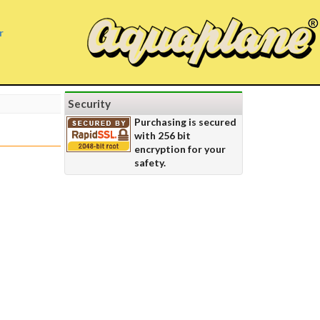
r
Security
Purchasing is secured
with 256 bit
encryption for your
safety.