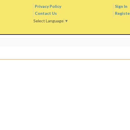
Privacy Policy
Sign In
Contact Us
Registe
Select Language
▼