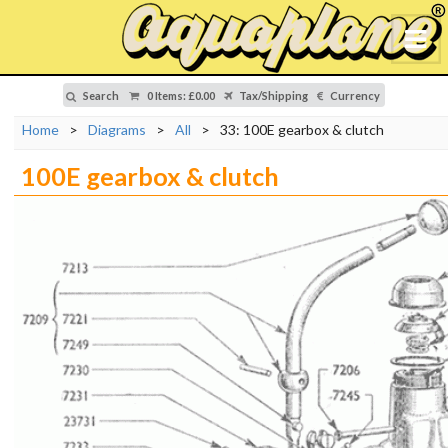
Search
0 Items
:
£0.00
Tax/Shipping
Currency
Home
>
Diagrams
>
All
>
33: 100E gearbox & clutch
100E gearbox & clutch