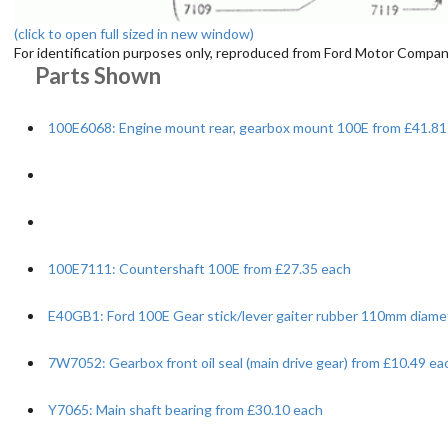
(click to open full sized in new window)
For identification purposes only, reproduced from Ford Motor Company
Parts Shown
100E6068: Engine mount rear, gearbox mount 100E from £41.81
100E7111: Countershaft 100E from £27.35 each
E40GB1: Ford 100E Gear stick/lever gaiter rubber 110mm diame
7W7052: Gearbox front oil seal (main drive gear) from £10.49 ea
Y7065: Main shaft bearing from £30.10 each