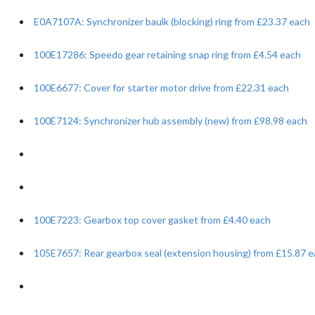
E0A7107A: Synchronizer baulk (blocking) ring from £23.37 each
100E17286: Speedo gear retaining snap ring from £4.54 each
100E6677: Cover for starter motor drive from £22.31 each
100E7124: Synchronizer hub assembly (new) from £98.98 each
100E7223: Gearbox top cover gasket from £4.40 each
105E7657: Rear gearbox seal (extension housing) from £15.87 e