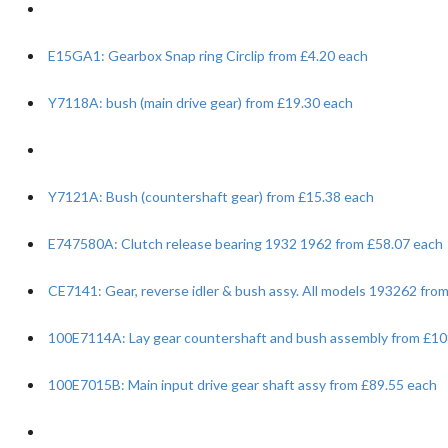
E15GA1: Gearbox Snap ring Circlip from £4.20 each
Y7118A: bush (main drive gear) from £19.30 each
Y7121A: Bush (countershaft gear) from £15.38 each
E747580A: Clutch release bearing 1932 1962 from £58.07 each
CE7141: Gear, reverse idler & bush assy. All models 193262 fro
100E7114A: Lay gear countershaft and bush assembly from £10
100E7015B: Main input drive gear shaft assy from £89.55 each