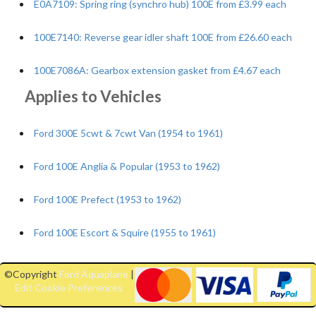
E0A7109: Spring ring (synchro hub) 100E from £3.99 each
100E7140: Reverse gear idler shaft 100E from £26.60 each
100E7086A: Gearbox extension gasket from £4.67 each
Applies to Vehicles
Ford 300E 5cwt & 7cwt Van (1954 to 1961)
Ford 100E Anglia & Popular (1953 to 1962)
Ford 100E Prefect (1953 to 1962)
Ford 100E Escort & Squire (1955 to 1961)
©Copyright
Ford Aquaplane
|
Edit Cookie Preferences