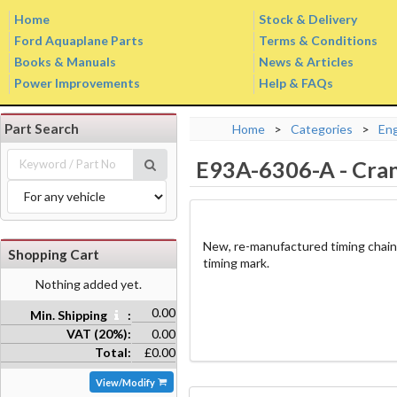
Home
Stock & Delivery
Ford Aquaplane Parts
Terms & Conditions
Books & Manuals
News & Articles
Power Improvements
Help & FAQs
Part Search
Home
>
Categories
>
En
E93A-6306-A
-
Cran
New, re-manufactured timing chain
Shopping Cart
timing mark.
Nothing added yet.
0.00
Min. Shipping
:
VAT (20%):
0.00
Total:
£0.00
View/Modify