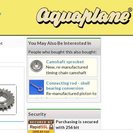
r
You May Also Be Interested In
et
People who bought this also bought:
Camshaft sprocket
New, re-manufactured
timing chain camshaft
sprocket, 40 teeth with timing mark
Connecting rod - shell
- Please note there are two marks
bearing conversion
on the outer ring - the ARROW is
Re-manufactured piston to
the correct mark, not the dimple.
crankshaft connecting rod.
Integrated studs with conversion
to take shell bearing. Includes small
Security
end bush fitted, (you fit to your pin).
Specification cast in GGG50 and
Purchasing is secured
heat treated for strength and
with 256 bit
elasticity. New manufacture by Small
encryption for your