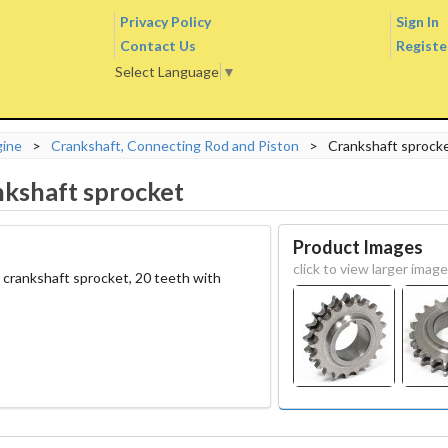
Privacy Policy
Sign In
Contact Us
Registe
Select Language
▼
gine
>
Crankshaft, Connecting Rod and Piston
>
Crankshaft sprock
kshaft sprocket
Product Images
click to view larger image
 crankshaft sprocket, 20 teeth with