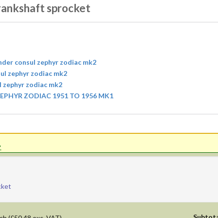
rankshaft sprocket
inder consul zephyr zodiac mk2
sul zephyr zodiac mk2
ul zephyr zodiac mk2
EPHYR ZODIAC 1951 TO 1956 MK1
'.
cket
Subtot
ch
(£50.48 exc. VAT)