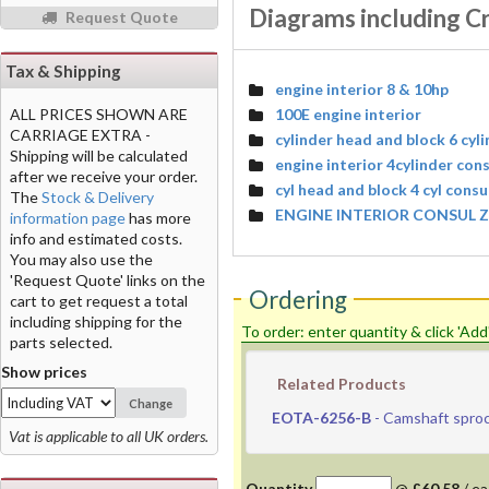
Diagrams including C
Request Quote
Tax & Shipping
engine interior 8 & 10hp
100E engine interior
ALL PRICES SHOWN ARE
CARRIAGE EXTRA -
cylinder head and block 6 cyl
Shipping will be calculated
engine interior 4cylinder con
after we receive your order.
cyl head and block 4 cyl cons
The
Stock & Delivery
ENGINE INTERIOR CONSUL Z
information page
has more
info and estimated costs.
You may also use the
'Request Quote' links on the
Ordering
cart to get request a total
including shipping for the
To order: enter quantity & click 'Add
parts selected.
Show prices
Related Products
Change
EOTA-6256-B
- Camshaft spro
Vat is applicable to all UK orders.
Quantity
@
£60.58
/
ea