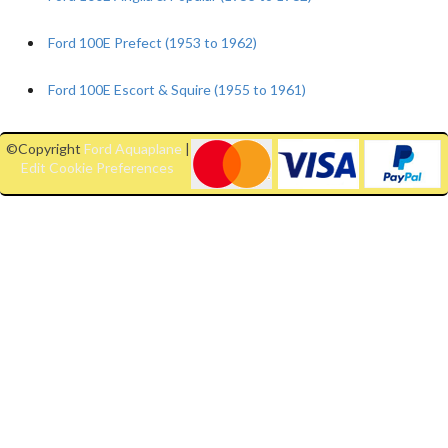
Ford 100E Prefect (1953 to 1962)
Ford 100E Escort & Squire (1955 to 1961)
©Copyright
Ford Aquaplane
|
Edit Cookie Preferences