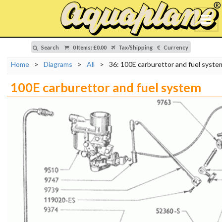
Search
0 Items
:
£0.00
Tax/Shipping
Currency
Home
>
Diagrams
>
All
>
36: 100E carburettor and fuel syste
100E carburettor and fuel system