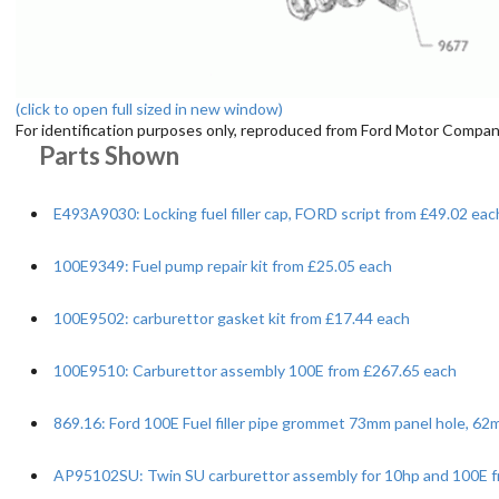
(click to open full sized in new window)
For identification purposes only, reproduced from Ford Motor Company
Parts Shown
E493A9030: Locking fuel filler cap, FORD script from £49.02 eac
100E9349: Fuel pump repair kit from £25.05 each
100E9502: carburettor gasket kit from £17.44 each
100E9510: Carburettor assembly 100E from £267.65 each
869.16: Ford 100E Fuel filler pipe grommet 73mm panel hole, 6
AP95102SU: Twin SU carburettor assembly for 10hp and 100E f