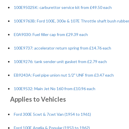
100E9502SK: carburettor service kit from £49.50 each
100E9763B: Ford 100E, 300e & 107E Throttle shaft bush rubber
E0A9030: Fuel filler cap from £29.39 each
100E9737: accelerator return spring from £14.76 each
100E9276: tank sender unit gasket from £2.79 each
EB9243A: Fuel pipe union nut 1/2" UNF from £3.47 each
100E9532: Main Jet No 160 from £10.96 each
Applies to Vehicles
Ford 300E 5cwt & 7cwt Van (1954 to 1961)
Ford 100E Anglia & Popular (1953 to 1962)