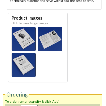
technically superior and have withstood the test of time."
Product Images
click to view larger image
Ordering
To order: enter quantity & click 'Add'.