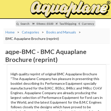
Search
0 Items
:
£0.00
Tax/Shipping
Currency
Home
>
Categories
>
Books and Manuals
>
BMC Aquaplane Brochure (reprint)
aqpe-BMC
-
BMC Aquaplane
Brochure (reprint)
High quality reprint of original BMC Aquaplane Brochure
"The Aquaplane Company has pleasure in presenting this
booklet describing its Performance Equipment specially
manufactured for the B.M.C. 803cc, 848cc and 948cc O.H.V
Engines. Aquaplane Company are already producing the
largest selection of Performance Equipment for Ford cars in
the World, and the latest Equipment for the B.M.C Engines
follows closely the designs which have proved to be